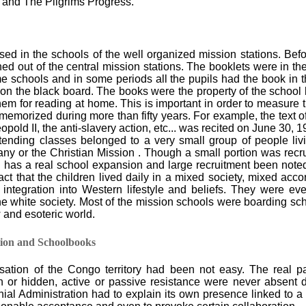
and The Pilgrims Progress.
ed in the schools of the well organized mission stations. Bef
ed out of the central mission stations. The booklets were in th
me schools and in some periods all the pupils had the book in 
 on the black board. The books were the property of the school 
m for reading at home. This is important in order to measure th
morized during more than fifty years. For example, the text of
pold II, the anti-slavery action, etc... was recited on June 30, 
ttending classes belonged to a very small group of people li
y or the Christian Mission . Though a small portion was recrui
I, has a real school expansion and large recruitment been note
ct that the children lived daily in a mixed society, mixed accord
 integration into Western lifestyle and beliefs. They were ev
he white society. Most of the mission schools were boarding scho
w and esoteric world.
tion and Schoolbooks
sation of the Congo territory had been not easy. The real pa
n or hidden, active or passive resistance were never absent 
nial Administration had to explain its own presence linked to 