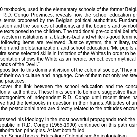
0 textbooks, used in the elementary schools of the former Belg
 R.D. Congo Provinces, reveals how the school education pr
he terms proposed by the Belgian political authorities. Fund
isation and the sources of authority, and the bearers and symbols
e texts posed to the children. The traditional pre-colonial belief
 western institutions in a black-is-bad and white-is-good termin
 following items are reviewed: Justice system, the military, t
sation and proletarianization, and school education. 'Me pupils a
e some selected skills in imitation of the Whites in order to be 
esentation shows the White as an heroic, perfect, even mythical
hands of the Devil."
position to this dominant vision of the colonial society. 'They i
of their own culture and language. One of them not only resiste
d practices.
iscover the link between the school education and the conc
lonial authorities. These links seem to be more suggestive than f
e protagonists of Independent R.D. Congo until recent times 
e had the textbooks in question in their hands. Attitudes of u
the postcolonial area are directly related to the attitudes encru
ressed his ideology in the most powerful propaganda tool: the 
public in R.D. Congo (1965-1990) continued on this path usin
oritarian principles. At last both failed.
o; School books; Education; Colonialism; Anticolonialism.