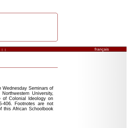
français
|
|
the Wednesday Seminars of
Northwestern University,
 of Colonial Ideology on
5-406. Footnotes are not
f this African Schoolbook