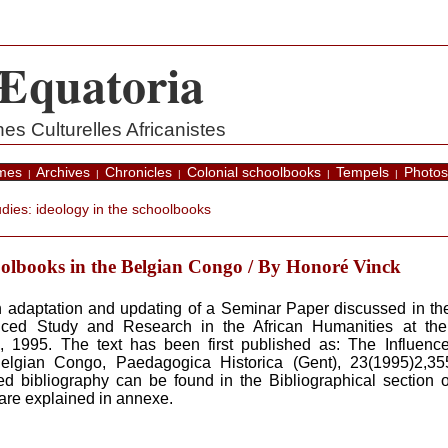
Æquatoria
s Culturelles Africanistes
mes
Archives
Chronicles
Colonial schoolbooks
Tempels
Photos
|
|
|
|
|
dies: ideology in the schoolbooks
oolbooks in the Belgian Congo / By Honoré Vinck
 an adaptation and updating of a Seminar Paper discussed in 
anced Study and Research in the African Humanities at the 
 1995. The text has been first published as: The Influence
elgian Congo, Paedagogica Historica (Gent), 23(1995)2,35
d bibliography can be found in the Bibliographical section o
are explained in annexe.