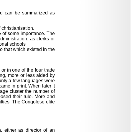
iod can be summarized as
 christianisation.
me of some importance. The
dministration, as clerks or
ional schools
to that which existed in the
or in one of the four trade
ing, more or less aided by
s only a few languages were
came in print. When later it
age cluster the number of
osed their rule. More and
ifties. The Congolese elite
 either as director of an