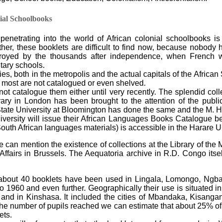
ial Schoolbooks
r penetrating into the world of African colonial schoolbooks i
her, these booklets are difficult to find now, because nobody 
royed by the thousands after independence, when French 
tary schools.
es, both in the metropolis and the actual capitals of the African 
t most are not catalogued or even shelved.
not catalogue them either until very recently. The splendid col
rary in London has been brought to the attention of the pub
tate University at Bloomington has done the same and the M. He
iversity will issue their African Languages Books Catalogue b
outh African languages materials) is accessible in the Harare Un
 can mention the existence of collections at the Library of th
 Affairs in Brussels. The Aequatoria archive in R.D. Congo its
y about 40 booklets have been used in Lingala, Lomongo, Ngba
o 1960 and even further. Geographically their use is situated in
and in Kinshasa. It included the cities of Mbandaka, Kisanga
the number of pupils reached we can estimate that about 25% of
ets.