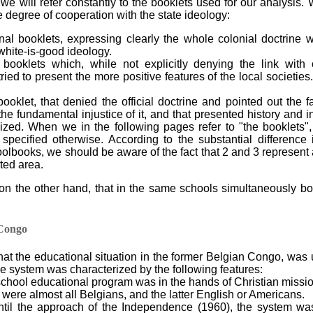
 we will refer constantly to the booklets used for our analysis.
e degree of cooperation with the state ideology:
al booklets, expressing clearly the whole colonial doctrine wi
white-is-good ideology.
 booklets which, while not explicitly denying the link with 
ried to present the more positive features of the local societies
ooklet, that denied the official doctrine and pointed out the fa
e fundamental injustice of it, and that presented history and ins
nized. When we in the following pages refer to "the booklets"
specified otherwise. According to the substantial difference
oolbooks, we should be aware of the fact that 2 and 3 represent
ited area.
on the other hand, that in the same schools simultaneously book
 Congo
 that the educational situation in the former Belgian Congo, was
he system was characterized by the following features:
school educational program was in the hands of Christian missi
 were almost all Belgians, and the latter English or Americans.
ntil the approach of the Independence (1960), the system wa