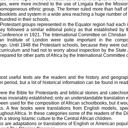
ages, were more inclined to the use of Lingala than the Missio
mogeneous ethnic group. The former ruled more than half of 
booklets and system in a wide area reaching a huge number of ch
hundred in their schools.
Protestant groups represented in the Equator region had each i
hey followed a similar editorial policy as that established by
onference in 1921. The International Committee on Christian li
ican Institute of London were quite important in the compo
go. Until 1948 the Protestant schools, because they were out
 curriculum and had not to worry about inspection by the State
repared for other parts of Africa by the International Committee
ost useful texts are the readers and the history and geograp
er period, but a lot of historical information can be found in re
were the Bible for Protestants and biblical stories and catechis
s was invariably established; only an understandable translation
en used for the composition of African schoolbooks, but it wou
nks. A few books were translations from English models, spec
ughout Africa. In these categories some of the readers of the Di
h a strong Islamic culture to the Central African children.
s are adaptations or translations of English or American popul