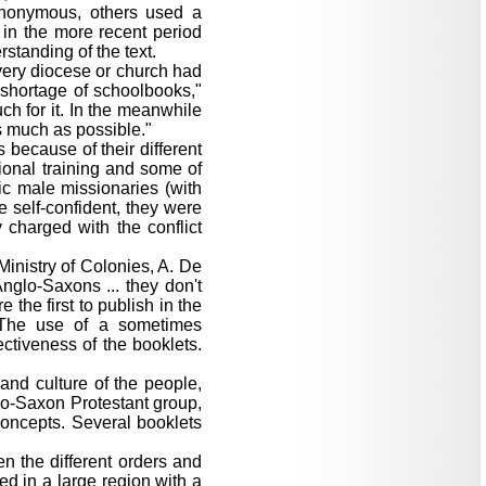
anonymous, others used a
in the more recent period
rstanding of the text.
very diocese or church had
 shortage of schoolbooks,"
ch for it. In the meanwhile
s much as possible."
because of their different
ional training and some of
c male missionaries (with
 self-confident, they were
y charged with the conflict
Ministry of Colonies, A. De
Anglo-Saxons ... they don't
 the first to publish in the
. The use of a sometimes
ctiveness of the booklets.
and culture of the people,
lo-Saxon Protestant group,
concepts. Several booklets
en the different orders and
ed in a large region with a