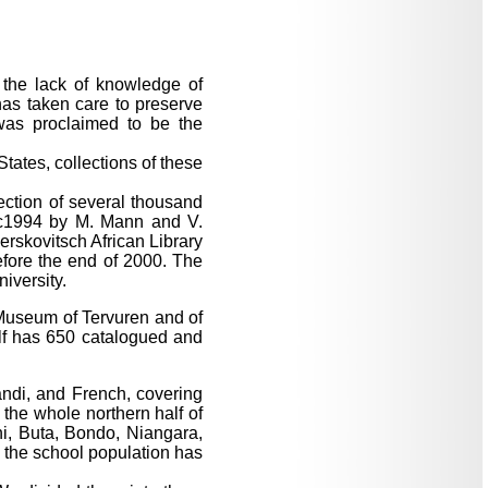
s the lack of knowledge of
has taken care to preserve
was proclaimed to be the
States, collections of these
lection of several thousand
lic1994 by M. Mann and V.
rskovitsch African Library
efore the end of 2000. The
iversity.
e Museum of Tervuren and of
elf has 650 catalogued and
ndi, and French, covering
 the whole northern half of
ni, Buta, Bondo, Niangara,
 the school population has