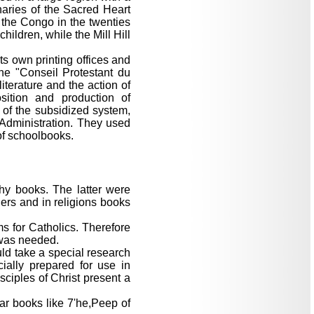
naries of the Sacred Heart
the Congo in the twenties
ildren, while the Mill Hill
ts own printing offices and
 the "Conseil Protestant du
terature and the action of
sition and production of
 of the subsidized system,
 Administration. They used
 of schoolbooks.
hy books. The latter were
aders and in religions books
ms for Catholics. Therefore
 was needed.
ld take a special research
ially prepared for use in
sciples of Christ present a
ar books like 7'he,Peep of