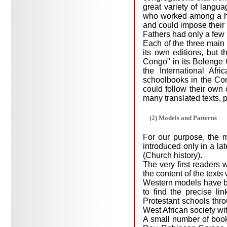
great variety of langu
who worked among a ho
and could impose their 
Fathers had only a few 
Each of the three main 
its own editions, but t
Congo" in its Bolenge C
the International Afr
schoolbooks in the Con
could follow their own
many translated texts, p
(2) Models and Patterns
For our purpose, the m
introduced only in a lat
(Church history).
The very first readers 
the content of the text
Western models have be
to find the precise li
Protestant schools thro
West African society wit
A small number of book