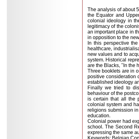
The analysis of about 5
the Equator and Upper
colonial ideology in t
legitimacy of the colon
an important place in th
in opposition to the new
In this perspective the
healthcare, industriali
new values and to acquir
system. Historical repr
are the Blacks, "In the 
Three booklets are in op
positive consideration 
established ideology an
Finally we tried to d
behaviour of the postco
is certain that all th
colonial system and hav
religions submission in 
education.
Colonial power had exp
school. The Second Re
expressing the same auth
Keywords: Belgian Cong