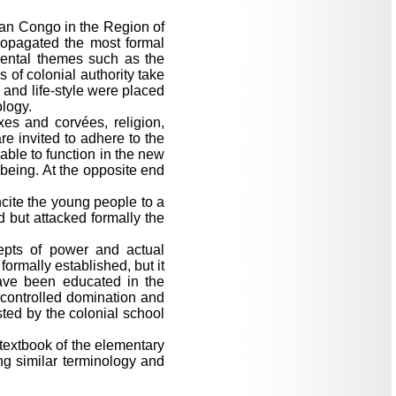
ian Congo in the Region of
opagated the most formal
amental themes such as the
 of colonial authority take
s and life-style were placed
ology.
axes and corvées, religion,
re invited to adhere to the
able to function in the new
 being. At the opposite end
ncite the young people to a
d but attacked formally the
epts of power and actual
ormally established, but it
have been educated in the
ncontrolled domination and
sted by the colonial school
textbook of the elementary
g similar terminology and