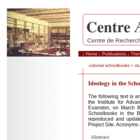
Centre 
.
Centre de Recherche
Home
Publications
The
|
|
|
colonial schoolbooks
> stu
Ideology in the Sch
The following text is
the Institute for Adv
Evanston, on March 8,
Schoolbooks in the B
reproduced and update
Project Site. Acronyms 
Abstract