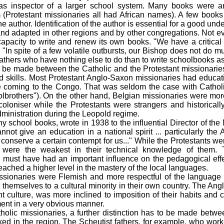
 as inspector of a larger school system. Many books were 
Protestant missionaries all had African names). A few books 
e author. Identification of the author is essential for a good unde
nd adapted in other regions and by other congregations. Not e
capacity to write and renew its own books. "We have a critical
 "In spite of a few volatile outbursts, our Bishop does not do mu
 fathers who have nothing else to do than to write schoolbooks a
 be made between the Catholic and the Protestant missionaries 
d skills. Most Protestant Anglo-Saxon missionaries had educat
e coming to the Congo. That was seldom the case with Catholi
lbrothers"). On the other hand, Belgian missionaries were more
coloniser while the Protestants were strangers and historicall
dministration during the Leopold regime.
y school books, wrote in 1938 to the influential Director of the 
not give an education in a national spirit ... particularly the 
conserve a certain contempt for us..." While the Protestants were
y were the weakest in their technical knowledge of them
 must have had an important influence on the pedagogical effe
eached a higher level in the mastery of the local languages.
ssionaries were Flemish and more respectful of the language 
hemselves to a cultural minority in their own country. The Ang
 culture, was more inclined to imposition of their habits and 
ent in a very obvious manner.
holic missionaries, a further distinction has to be made betwe
ed in the region. The Scheutist fathers, for example, who work