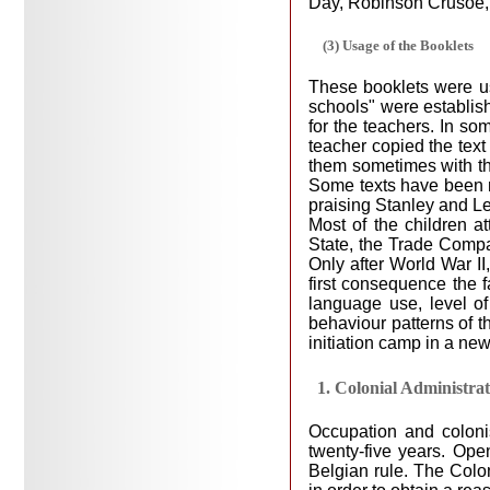
Day, Robinson Crusoe, 
(3) Usage of the Booklets
These booklets were us
schools" were establish
for the teachers. In so
teacher copied the text
them sometimes with the
Some texts have been me
praising Stanley and Leo
Most of the children a
State, the Trade Compan
Only after World War I
first consequence the fa
language use, level of
behaviour patterns of t
initiation camp in a ne
1. Colonial Administra
Occupation and coloni
twenty-five years. Ope
Belgian rule. The Colo