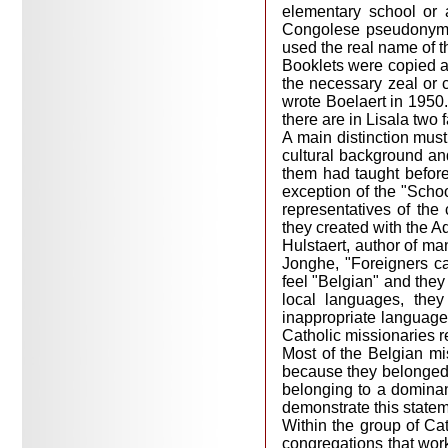
elementary school or
Congolese pseudonym (
used the real name of th
Booklets were copied a
the necessary zeal or 
wrote Boelaert in 1950.
there are in Lisala two
A main distinction must
cultural background an
them had taught befor
exception of the "Schoo
representatives of the 
they created with the A
Hulstaert, author of man
Jonghe, "Foreigners can
feel "Belgian" and they 
local languages, the
inappropriate language
Catholic missionaries r
Most of the Belgian mi
because they belonged t
belonging to a dominant
demonstrate this statem
Within the group of Cat
congregations that work