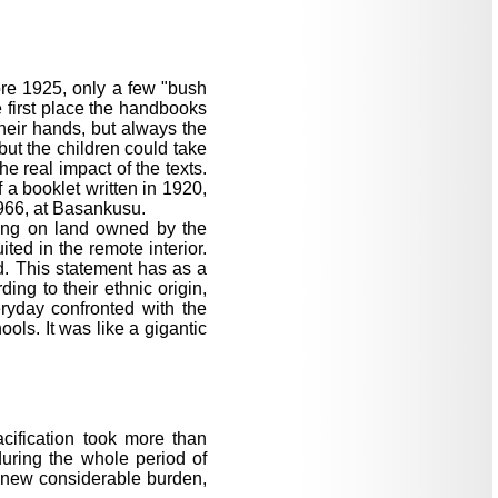
ore 1925, only a few "bush
e first place the handbooks
their hands, but always the
but the children could take
e real impact of the texts.
 a booklet written in 1920,
1966, at Basankusu.
ving on land owned by the
ted in the remote interior.
d. This statement has as a
ing to their ethnic origin,
eryday confronted with the
ols. It was like a gigantic
cification took more than
during the whole period of
a new considerable burden,