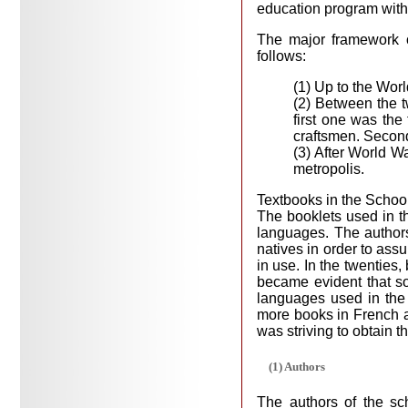
education program with 
The major framework o
follows:
(1) Up to the Worl
(2) Between the t
first one was the
craftsmen. Second
(3) After World Wa
metropolis.
Textbooks in the Schoo
The booklets used in th
languages. The authors
natives in order to ass
in use. In the twenties,
became evident that so
languages used in the
more books in French an
was striving to obtain 
(1) Authors
The authors of the sc