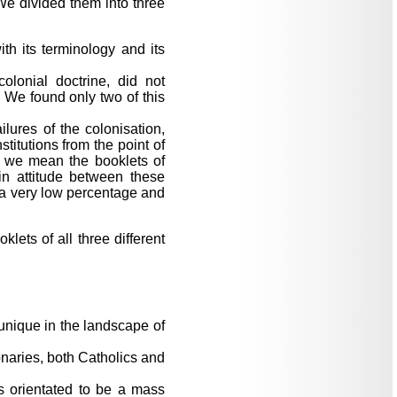
 We divided them into three
th its terminology and its
colonial doctrine, did not
. We found only two of this
ilures of the colonisation,
titutions from the point of
, we mean the booklets of
 in attitude between these
 a very low percentage and
lets of all three different
 unique in the landscape of
onaries, both Catholics and
s orientated to be a mass