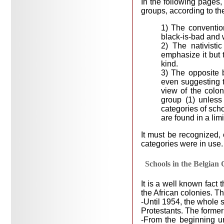
In the following pages,
groups, according to th
1) The convention
black-is-bad and 
2) The nativistic
emphasize it but t
kind.
3) The opposite b
even suggesting th
view of the colo
group (1) unless 
categories of sch
are found in a lim
It must be recognized, 
categories were in use.
Schools in the Belgian
It is a well known fact
the African colonies. T
-Until 1954, the whole 
Protestants. The former
-From the beginning u