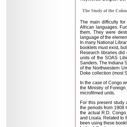
The Study of the Colon
The main difficulty fo
African languages. Furt
them. They were dest
language of the elemen
In many National Librari
booklets must exist, bu
Research libraries did 
units of the SOAS Lib
Sanders. The Indiana S
of the Northwestern Un
Doke collection (most S
In the case of Congo we
the Ministry of Foreign
microfilmed units.
For this present stud
the periods from 1908 t
the actual R.D. Congo 
and Lisala. Related to 
been using these bookl