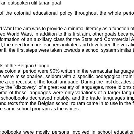
an outspoken utilitarian goal
f the colonial educational policy throughout the whole per
d War I the aim was to provide a minimal literacy as a function of
wo World Wars, in addition to this first aim, other goals beca
 formation of an auxiliary class for the State and Commercial A
, the need for more teachers initiated and developed the vocat
r II, the first steps were taken towards a school system similar 
ls of the Belgian Congo
e colonial period were 90% written in the vernacular language 
 were missionaries, seldom with a specific pedagogical train
ure a correct use of the local language. During the first decade
 by the "discovery" of a great variety of languages, more idioms 
me of these languages were only variations of a larger langu
 schoolbooks decreased notably, and the trade languages imp
d texts from the Belgian school ro ram came in to use in the f
the same school program as the whites.
hoolbooks were mostly persons involved in school education,