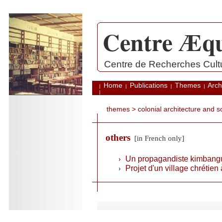
Centre Æqu
.
Centre de Recherches Cultur
Home
Publications
Themes
Arch
|
|
|
|
|
themes
>
colonial architecture and 
others
[in French only]
Un propagandiste kimbangu
Projet d'un village chrétien
.