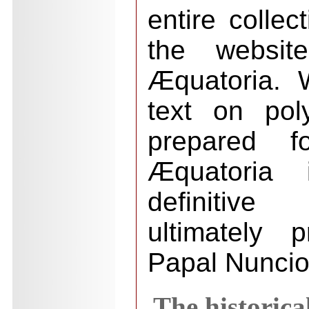
entire collect
the websit
Æquatoria. 
text on po
prepared fo
Æquatoria
definitive
ultimately 
Papal Nuncio
The historica