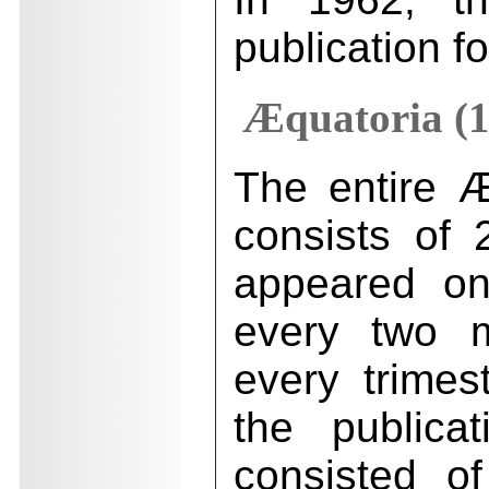
publication f
Æquatoria (1
The entire Æ
consists of 2
appeared on
every two m
every trimes
the publica
consisted o