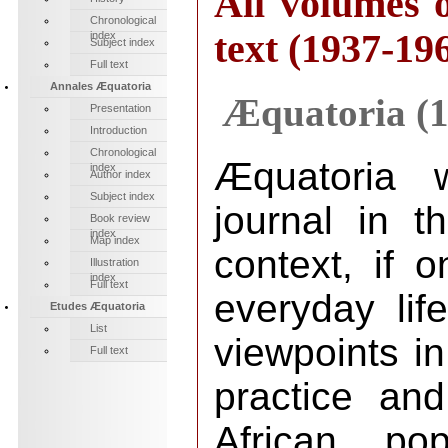
All volumes o
Chronological
text (1937-19
index
Subject index
Full text
Annales Æquatoria
Æquatoria (1
Presentation
Introduction
Chronological
Æquatoria 
index
Author index
Subject index
journal in t
Book review
index
Map index
context, if o
Illustration
index
Full text
everyday life
Etudes Æquatoria
List
viewpoints in
Full text
practice and
African pop