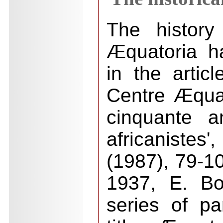
The history
Æquatoria h
in the artic
Centre Æqua
cinquante a
africanistes'
(1987), 79-10
1937, E. Bo
series of p