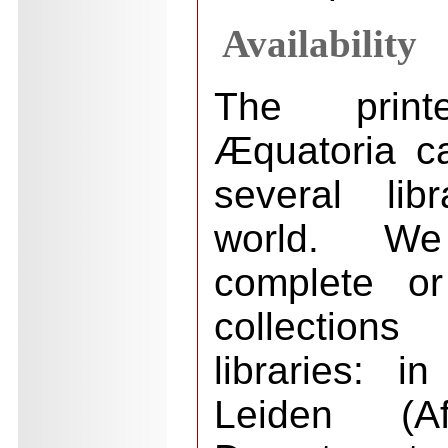
Availability
The prin
Æquatoria c
several lib
world. W
complete or
collections
libraries: i
Leiden (Afr