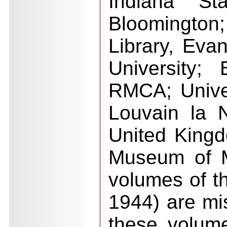
Indiana Sta
Bloomington
Library, Eva
University; 
RMCA; Unive
Louvain la 
United King
Museum of M
volumes of t
1944) are mi
these volum