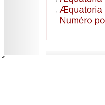
Æquatoria 
Numéro po
.
w