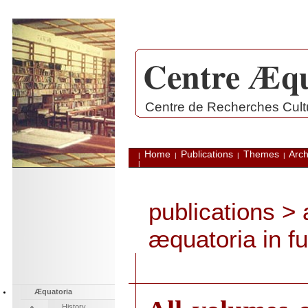
Centre Æqu
.
Centre de Recherches Cultu
Home
Publications
Themes
Arch
|
|
|
|
|
publications
> a
æquatoria in ful
Æquatoria
History