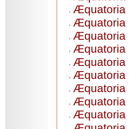
Æquatoria 
Æquatoria 
Æquatoria 
Æquatoria 
Æquatoria 
Æquatoria 
Æquatoria 
Æquatoria 
Æquatoria 
Æquatoria 