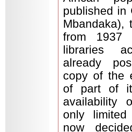
published in 
Mbandaka), 
from 1937 
libraries 
already pos
copy of the e
of part of i
availability 
only limite
now decide