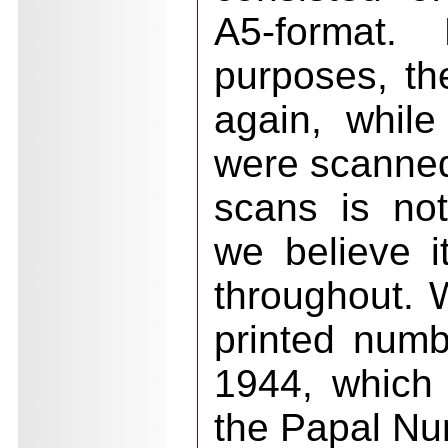
A5-format.
purposes, th
again, while
were scanned
scans is not
we believe i
throughout. 
printed num
1944, which
the Papal Nun