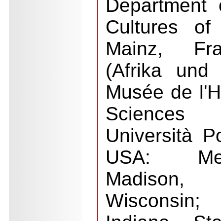
Department 
Cultures of
Mainz, Fra
(Afrika und
Musée de l'
Sciences H
Università Po
USA: Mem
Madison,
Wisconsin;