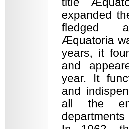
title Æquat
expanded the
fledged af
Æquatoria wa
years, it fo
and appeare
year. It fun
and indispen
all the eme
departments
In 1962, th