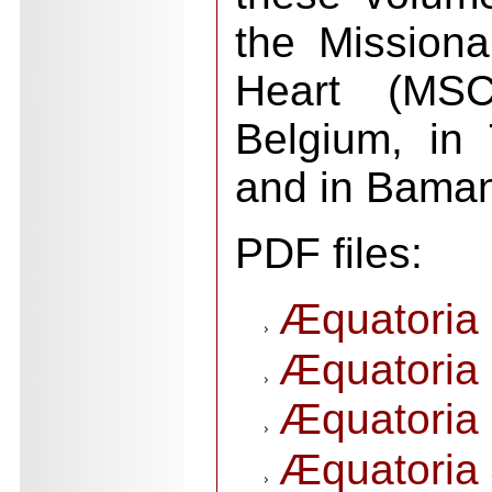
the Missiona
Heart (MSC
Belgium, in 
and in Baman
PDF files:
Æquatoria 
Æquatoria 
Æquatoria 
Æquatoria 