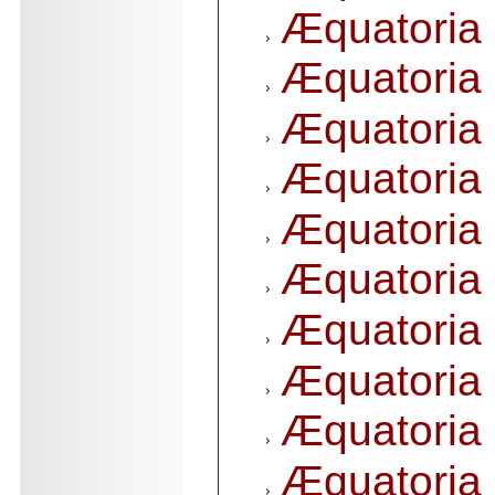
Æquatoria 
Æquatoria 
Æquatoria 
Æquatoria 
Æquatoria 
Æquatoria 
Æquatoria 
Æquatoria 
Æquatoria 
Æquatoria 